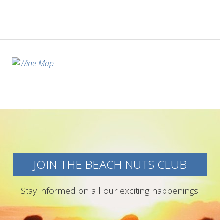
JOIN THE BEACH NUTS CLUB
Stay informed on all our exciting happenings.