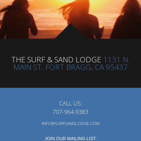
THE SURF & SAND LODGE
1131 N.
MAIN ST. FORT BRAGG, CA 95437
CALL US:
707-964-9383
INFO@SURFSANDLODGE.COM
JOIN OUR MAILING LIST: