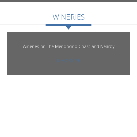
ROOMS
WINERIES
Wineries on The Mendocino Coast and Nearby
GALLERY
READ MORE