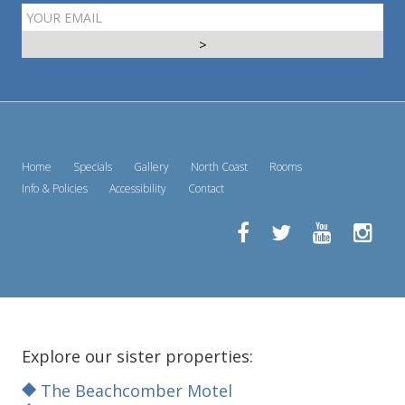
EMAIL
ADDRESS
Home
Specials
Gallery
North Coast
Rooms
Info & Policies
Accessibility
Contact
Explore our sister properties:
The Beachcomber Motel