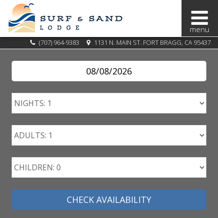
BOOK
(707) 964-9383
1131 N. MAIN ST. FORT BRAGG, CA 95437
NOW
SPECIALS
OVERVIEW
OUR
AREA